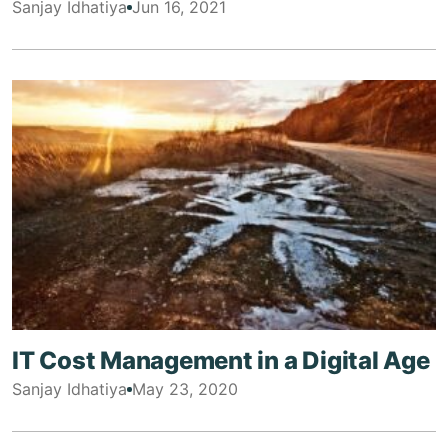
Sanjay Idhatiya
Jun 16, 2021
IT Cost Management in a Digital Age
Sanjay Idhatiya
May 23, 2020