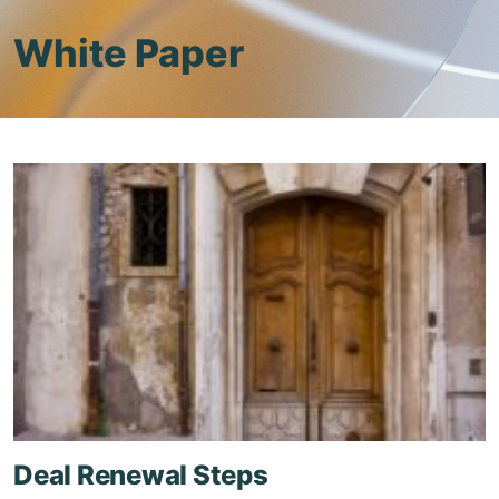
White Paper
Deal Renewal Steps