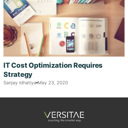
IT Cost Optimization Requires
Strategy
Sanjay Idhatiya
May 23, 2020