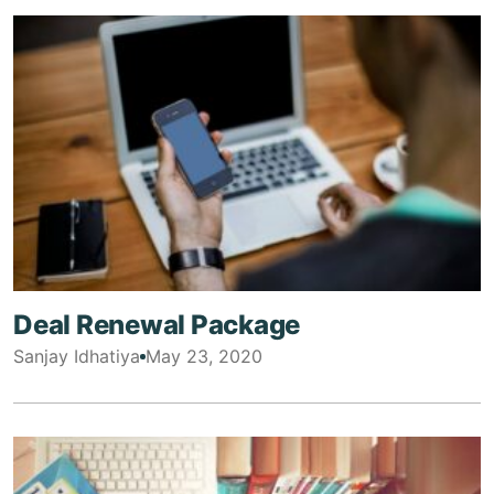
Deal Renewal Package
Sanjay Idhatiya
May 23, 2020