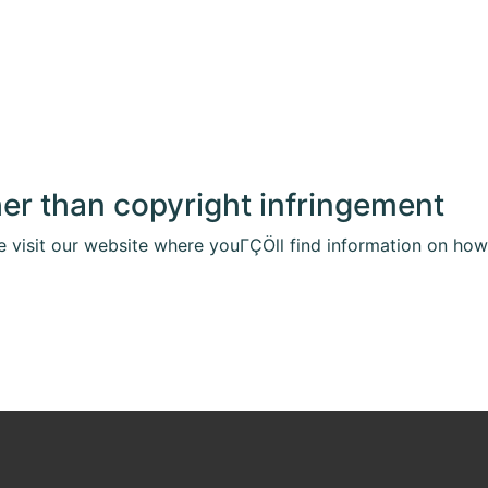
er than copyright infringement
e visit our website where youΓÇÖll find information on how