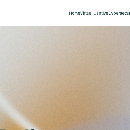
Home
Virtual Captive
Cybersecur