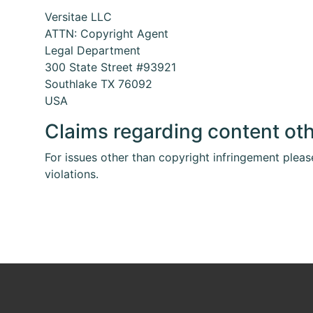
Versitae LLC
ATTN: Copyright Agent
Legal Department
300 State Street #93921
Southlake TX 76092
USA
Claims regarding content oth
For issues other than copyright infringement pleas
violations.