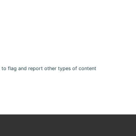
 to flag and report other types of content