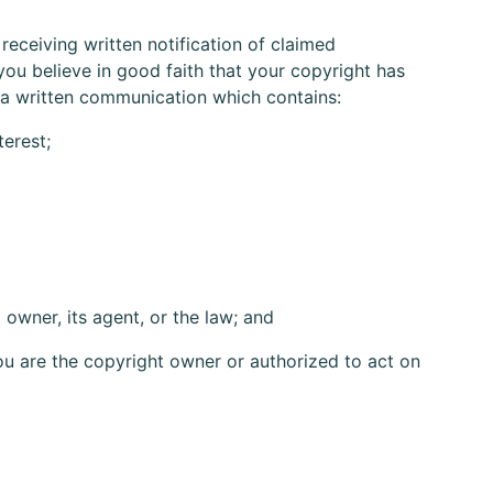
receiving written notification of claimed
you believe in good faith that your copyright has
 a written communication which contains:
terest;
owner, its agent, or the law; and
you are the copyright owner or authorized to act on