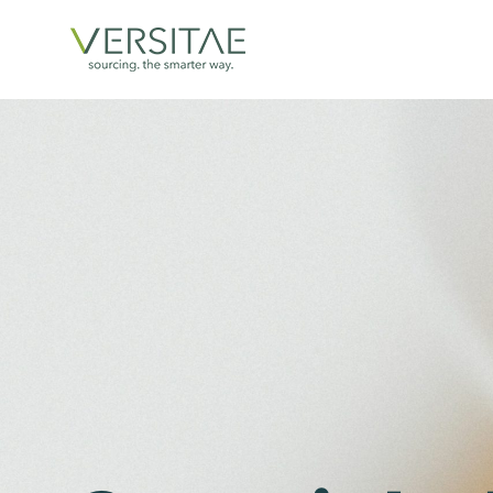
Skip
to
content