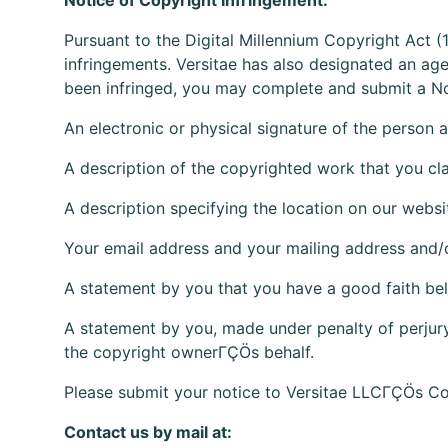
Notice of Copyright Infringement:
Pursuant to the Digital Millennium Copyright Act (
infringements. Versitae has also designated an age
been infringed, you may complete and submit a No
An electronic or physical signature of the person a
A description of the copyrighted work that you cl
A description specifying the location on our website
Your email address and your mailing address and/
A statement by you that you have a good faith beli
A statement by you, made under penalty of perjury,
the copyright ownerΓÇÖs behalf.
Please submit your notice to Versitae LLCΓÇÖs Co
Contact us by mail at: