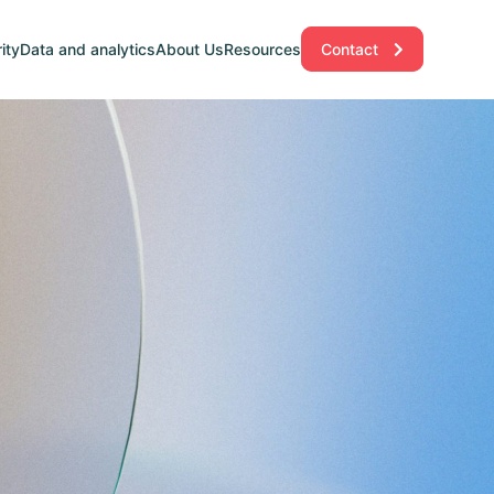
ity
Data and analytics
About Us
Resources
Contact