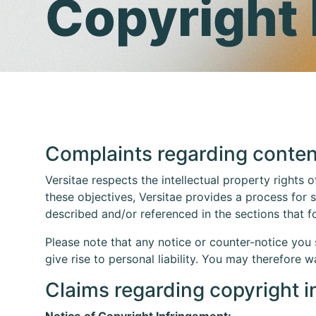
Copyright 
Complaints regarding conten
Versitae respects the intellectual property rights 
these objectives, Versitae provides a process for
described and/or referenced in the sections that f
Please note that any notice or counter-notice you 
give rise to personal liability. You may therefore 
Claims regarding copyright 