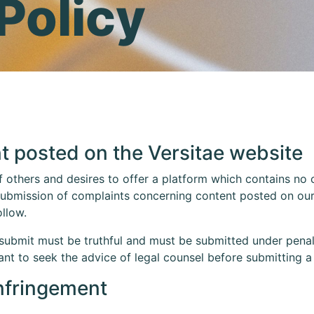
Policy
t posted on the Versitae website
of others and desires to offer a platform which contains no
 submission of complaints concerning content posted on ou
ollow.
submit must be truthful and must be submitted under penalt
want to seek the advice of legal counsel before submitting a
infringement