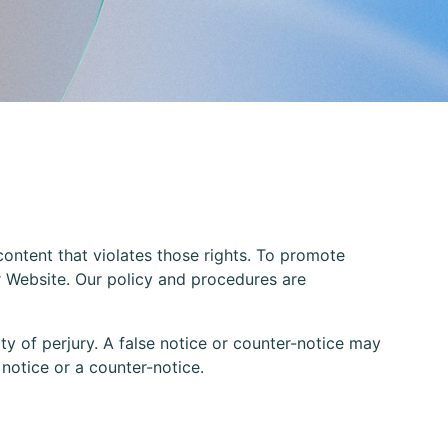
 content that violates those rights. To promote
r Website. Our policy and procedures are
y of perjury. A false notice or counter-notice may
 notice or a counter-notice.