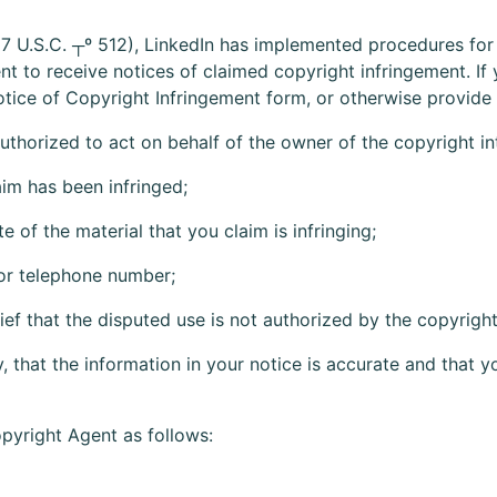
17 U.S.C. ┬º 512), LinkedIn has implemented procedures for 
nt to receive notices of claimed copyright infringement. If 
tice of Copyright Infringement form, or otherwise provide
uthorized to act on behalf of the owner of the copyright in
aim has been infringed;
 of the material that you claim is infringing;
or telephone number;
ef that the disputed use is not authorized by the copyright 
 that the information in your notice is accurate and that 
pyright Agent as follows: