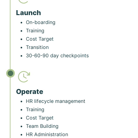
Launch
On-boarding
Training
Cost Target
Transition
30-60-90 day checkpoints
Operate
HR lifecycle management
Training
Cost Target
Team Building
HR Administration