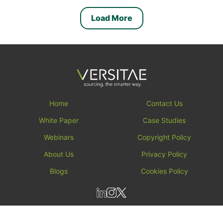
Load More
Home
Contact Us
White Paper
Case Studies
Webinars
Copyright Policy
About Us
Privacy Policy
Blogs
Cookies Policy
All rights reserved by versitae ┬⌐ 2026