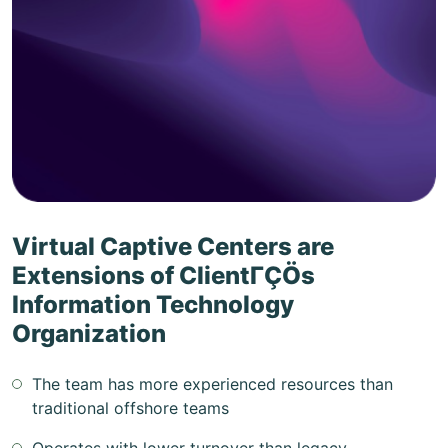
Virtual Captive Centers are
Extensions of ClientΓÇÖs
Information Technology
Organization
The team has more experienced resources than
traditional offshore teams