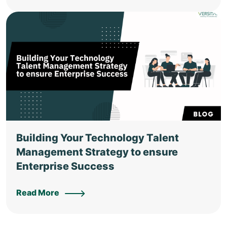
Building Your Technology Talent
Management Strategy to ensure
Enterprise Success
Read More