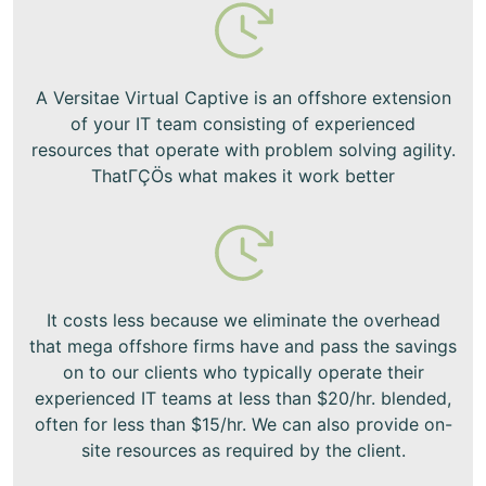
A Versitae Virtual Captive is an offshore extension
of your IT team consisting of experienced
resources that operate with problem solving agility.
ThatΓÇÖs what makes it work better
It costs less because we eliminate the overhead
that mega offshore firms have and pass the savings
on to our clients who typically operate their
experienced IT teams at less than $20/hr. blended,
often for less than $15/hr. We can also provide on-
site resources as required by the client.