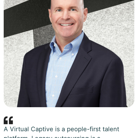
A Virtual Captive is a people-first talent