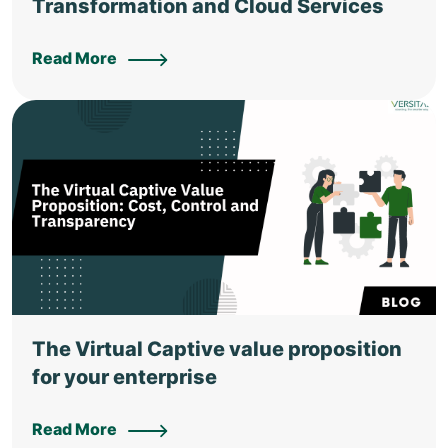
Transformation and Cloud Services
Read More
The Virtual Captive value proposition
for your enterprise
Read More