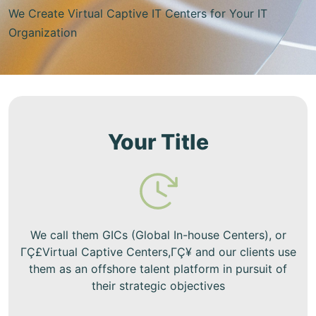
We Create Virtual Captive IT Centers for Your IT
Organization
Your Title
We call them GICs (Global In-house Centers), or
ΓÇ£Virtual Captive Centers,ΓÇ¥ and our clients use
them as an offshore talent platform in pursuit of
their strategic objectives