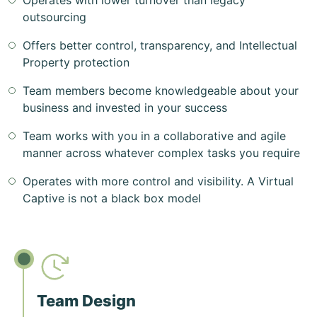
Operates with lower turnover than legacy
outsourcing
Offers better control, transparency, and Intellectual
Property protection
Team members become knowledgeable about your
business and invested in your success
Team works with you in a collaborative and agile
manner across whatever complex tasks you require
Operates with more control and visibility. A Virtual
Captive is not a black box model
Team Design