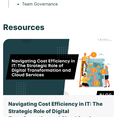
Team Governance
Resources
Navigating Cost Efficiency in IT: The
Strategic Role of Digital