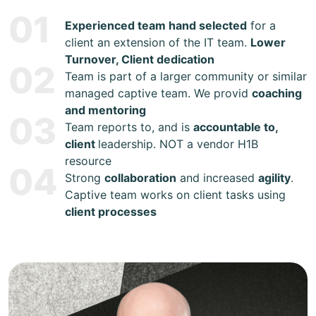
01
Experienced team hand selected
for a
client an extension of the IT team.
Lower
Turnover, Client dedication
02
Team is part of a larger community or similar
managed captive team. We provid
coaching
and mentoring
03
Team reports to, and is
accountable to,
client
leadership. NOT a vendor H1B
resource
04
Strong
collaboration
and increased
agility
.
Captive team works on client tasks using
client processes