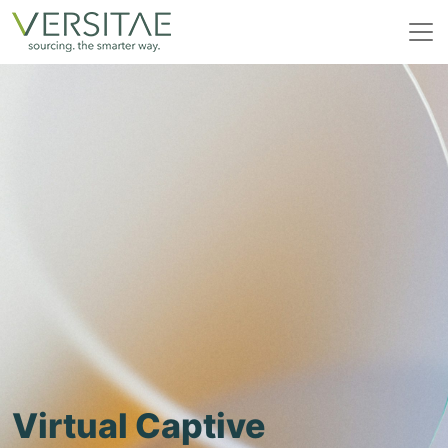
Skip
to
content
Virtual Captive