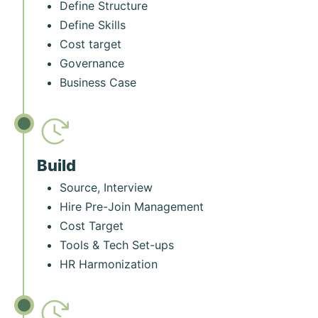
Define Structure
Define Skills
Cost target
Governance
Business Case
Build
Source, Interview
Hire Pre-Join Management
Cost Target
Tools & Tech Set-ups
HR Harmonization