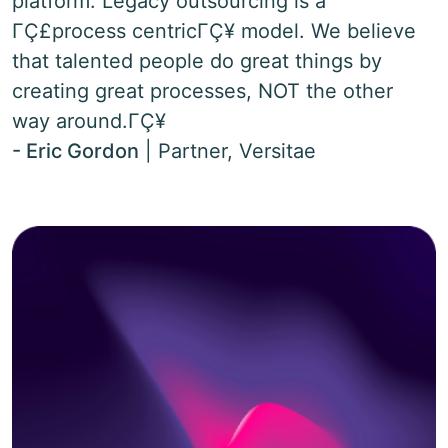
platform. Legacy outsourcing is a
ΓÇ£process centricΓÇ¥ model. We believe
that talented people do great things by
creating great processes, NOT the other
way around.ΓÇ¥
- Eric Gordon
|
Partner, Versitae