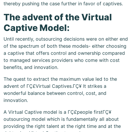
thereby pushing the case further in favor of captives.
The advent of the Virtual
Captive Model:
Until recently, outsourcing decisions were on either end
of the spectrum of both these models- either choosing
a captive that offers control and ownership compared
to managed services providers who come with cost
benefits, and innovation.
The quest to extract the maximum value led to the
advent of ΓÇ£Virtual Captives.ΓÇ¥ It strikes a
wonderful balance between control, cost, and
innovation.
A Virtual Captive model is a ΓÇ£people firstΓÇ¥
outsourcing model which is fundamentally all about
providing the right talent at the right time and at the