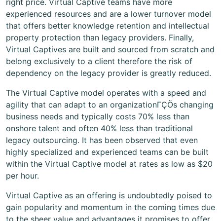
right price. Virtual Captive teams have more
experienced resources and are a lower turnover model
that offers better knowledge retention and intellectual
property protection than legacy providers. Finally,
Virtual Captives are built and sourced from scratch and
belong exclusively to a client therefore the risk of
dependency on the legacy provider is greatly reduced.
The Virtual Captive model operates with a speed and
agility that can adapt to an organizationΓÇÖs changing
business needs and typically costs 70% less than
onshore talent and often 40% less than traditional
legacy outsourcing. It has been observed that even
highly specialized and experienced teams can be built
within the Virtual Captive model at rates as low as $20
per hour.
Virtual Captive as an offering is undoubtedly poised to
gain popularity and momentum in the coming times due
to the sheer value and advantages it promises to offer.