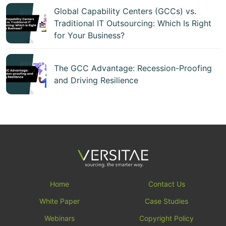
Global Capability Centers (GCCs) vs.
Traditional IT Outsourcing: Which Is Right
for Your Business?
The GCC Advantage: Recession-Proofing
and Driving Resilience
Home
Contact Us
White Paper
Case Studies
Webinars
Copyright Policy