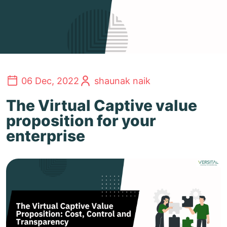
06 Dec, 2022
shaunak naik
The Virtual Captive value
proposition for your
enterprise