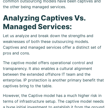
common outsourcing models have been captives and
the other being managed services.
Analyzing Captives Vs.
Managed Services:
Let us analyze and break down the strengths and
weaknesses of both these outsourcing models.
Captives and managed services offer a distinct set of
pros and cons.
The captive model offers operational control and
transparency. It also enables a cultural alignment
between the extended offshore IT team and the
enterprise. IP protection is another primary benefit that
captives bring to the table.
However, the Captive model has a much higher risk in
terms of infrastructure setup. The captive model needs
a huge initial investment to establish it from the ground