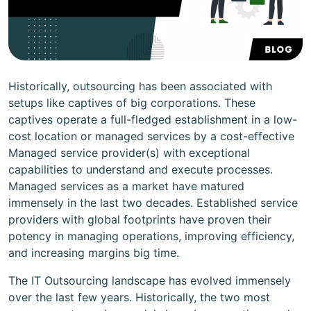
Historically, outsourcing has been associated with
setups like captives of big corporations. These
captives operate a full-fledged establishment in a low-
cost location or managed services by a cost-effective
Managed service provider(s) with exceptional
capabilities to understand and execute processes.
Managed services as a market have matured
immensely in the last two decades. Established service
providers with global footprints have proven their
potency in managing operations, improving efficiency,
and increasing margins big time.
The IT Outsourcing landscape has evolved immensely
over the last few years. Historically, the two most