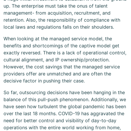
up. The enterprise must take the onus of talent
management- from acquisition, recruitment, and
retention. Also, the responsibility of compliance with
local laws and regulations falls on their shoulders.
When looking at the managed service model, the
benefits and shortcomings of the captive model get
exactly reversed. There is a lack of operational control,
cultural alignment, and IP ownership/protection.
However, the cost savings that the managed service
providers offer are unmatched and are often the
decisive factor in pushing their case.
So far, outsourcing decisions have been hanging in the
balance of this pull-push phenomenon. Additionally, we
have seen how turbulent the global pandemic has been
over the last 18 months. COVID-19 has aggravated the
need for better control and visibility of day-to-day
operations with the entire world working from home,