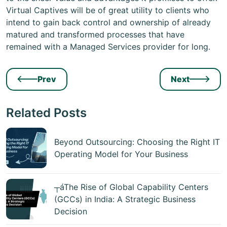
Virtual Captives will be of great utility to clients who
intend to gain back control and ownership of already
matured and transformed processes that have
remained with a Managed Services provider for long.
Prev
Next
Related Posts
Beyond Outsourcing: Choosing the Right IT
Operating Model for Your Business
┬áThe Rise of Global Capability Centers
(GCCs) in India: A Strategic Business
Decision