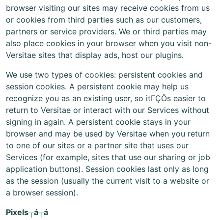
browser visiting our sites may receive cookies from us
or cookies from third parties such as our customers,
partners or service providers. We or third parties may
also place cookies in your browser when you visit non-
Versitae sites that display ads, host our plugins.
We use two types of cookies: persistent cookies and
session cookies. A persistent cookie may help us
recognize you as an existing user, so itΓÇÖs easier to
return to Versitae or interact with our Services without
signing in again. A persistent cookie stays in your
browser and may be used by Versitae when you return
to one of our sites or a partner site that uses our
Services (for example, sites that use our sharing or job
application buttons). Session cookies last only as long
as the session (usually the current visit to a website or
a browser session).
Pixels┬á┬á