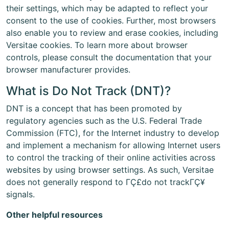
their settings, which may be adapted to reflect your
consent to the use of cookies. Further, most browsers
also enable you to review and erase cookies, including
Versitae cookies. To learn more about browser
controls, please consult the documentation that your
browser manufacturer provides.
What is Do Not Track (DNT)?
DNT is a concept that has been promoted by
regulatory agencies such as the U.S. Federal Trade
Commission (FTC), for the Internet industry to develop
and implement a mechanism for allowing Internet users
to control the tracking of their online activities across
websites by using browser settings. As such, Versitae
does not generally respond to ΓÇ£do not trackΓÇ¥
signals.
Other helpful resources