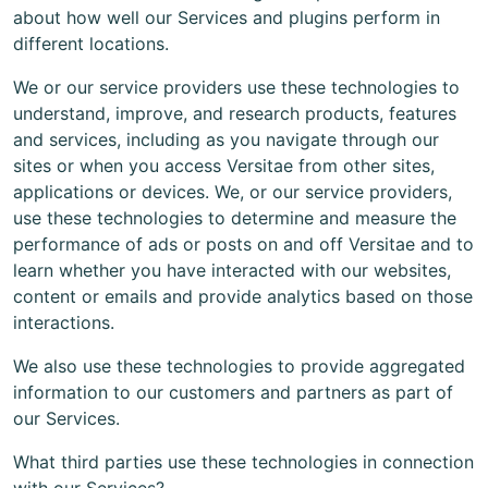
about how well our Services and plugins perform in
different locations.
We or our service providers use these technologies to
understand, improve, and research products, features
and services, including as you navigate through our
sites or when you access Versitae from other sites,
applications or devices. We, or our service providers,
use these technologies to determine and measure the
performance of ads or posts on and off Versitae and to
learn whether you have interacted with our websites,
content or emails and provide analytics based on those
interactions.
We also use these technologies to provide aggregated
information to our customers and partners as part of
our Services.
What third parties use these technologies in connection