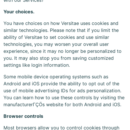
with our Services?
Your choices.
You have choices on how Versitae uses cookies and
similar technologies. Please note that if you limit the
ability of Versitae to set cookies and use similar
technologies, you may worsen your overall user
experience, since it may no longer be personalized to
you. It may also stop you from saving customized
settings like login information.
Some mobile device operating systems such as
Android and iOS provide the ability to opt out of the
use of mobile advertising IDs for ads personalization.
You can learn how to use these controls by visiting the
manufacturerΓÇÖs website for both Android and iOS.
Browser controls
Most browsers allow you to control cookies through