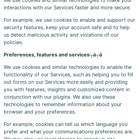
We use cookies and similar technologies to make your
interactions with our Services faster and more secure.
For example, we use cookies to enable and support our
security features, keep your account safe and to help
us detect malicious activity and violations of our
policies.
Preferences, features and services┬á┬á
We use cookies and similar technologies to enable the
functionality of our Services, such as helping you to fill
out forms on our Services more easily and providing
you with features, insights and customized content in
conjunction with our plugins. We also use these
technologies to remember information about your
browser and your preferences.
For example, cookies can tell us which language you
prefer and what your communications preferences are.