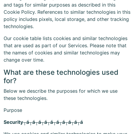
and tags for similar purposes as described in this
Cookie Policy. References to similar technologies in this
policy includes pixels, local storage, and other tracking
technologies.
Our cookie table lists cookies and similar technologies
that are used as part of our Services. Please note that
the names of cookies and similar technologies may
change over time.
What are these technologies used
for?
Below we describe the purposes for which we use
these technologies.
Purpose
Security┬á┬á┬á┬á┬á┬á┬á┬á┬á┬á