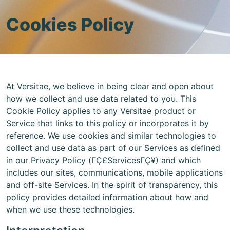
Cookies Policy
At Versitae, we believe in being clear and open about
how we collect and use data related to you. This
Cookie Policy applies to any Versitae product or
Service that links to this policy or incorporates it by
reference. We use cookies and similar technologies to
collect and use data as part of our Services as defined
in our Privacy Policy (ΓÇ£ServicesΓÇ¥) and which
includes our sites, communications, mobile applications
and off-site Services. In the spirit of transparency, this
policy provides detailed information about how and
when we use these technologies.