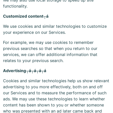
We may also use local storage to speed up site
functionality.
Customized content┬á
We use cookies and similar technologies to customize
your experience on our Services.
For example, we may use cookies to remember
previous searches so that when you return to our
services, we can offer additional information that
relates to your previous search.
Advertising┬á┬á┬á┬á
Cookies and similar technologies help us show relevant
advertising to you more effectively, both on and off
our Services and to measure the performance of such
ads. We may use these technologies to learn whether
content has been shown to you or whether someone
who was presented with an ad later came back and