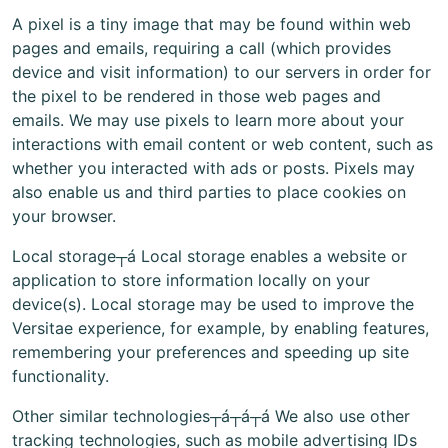
A pixel is a tiny image that may be found within web
pages and emails, requiring a call (which provides
device and visit information) to our servers in order for
the pixel to be rendered in those web pages and
emails. We may use pixels to learn more about your
interactions with email content or web content, such as
whether you interacted with ads or posts. Pixels may
also enable us and third parties to place cookies on
your browser.
Local storage┬á Local storage enables a website or
application to store information locally on your
device(s). Local storage may be used to improve the
Versitae experience, for example, by enabling features,
remembering your preferences and speeding up site
functionality.
Other similar technologies┬á┬á┬á We also use other
tracking technologies, such as mobile advertising IDs