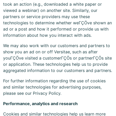
took an action (e.g., downloaded a white paper or
viewed a webinar) on another site. Similarly, our
partners or service providers may use these
technologies to determine whether weΓÇÖve shown an
ad or a post and how it performed or provide us with
information about how you interact with ads.
We may also work with our customers and partners to
show you an ad on or off Versitae, such as after
youΓÇÖve visited a customerΓÇÖs or partnerΓÇÖs site
or application. These technologies help us to provide
aggregated information to our customers and partners.
For further information regarding the use of cookies
and similar technologies for advertising purposes,
please see our Privacy Policy.
Performance, analytics and research
Cookies and similar technologies help us learn more