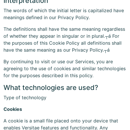
Interpretation
The words of which the initial letter is capitalized have
meanings defined in our Privacy Policy.
The definitions shall have the same meaning regardless
of whether they appear in singular or in plural.┬á For
the purposes of this Cookie Policy all definitions shall
have the same meaning as our Privacy Policy.┬á
By continuing to visit or use our Services, you are
agreeing to the use of cookies and similar technologies
for the purposes described in this policy.
What technologies are used?
Type of technology
Cookies
A cookie is a small file placed onto your device that
enables Versitae features and functionality. Any