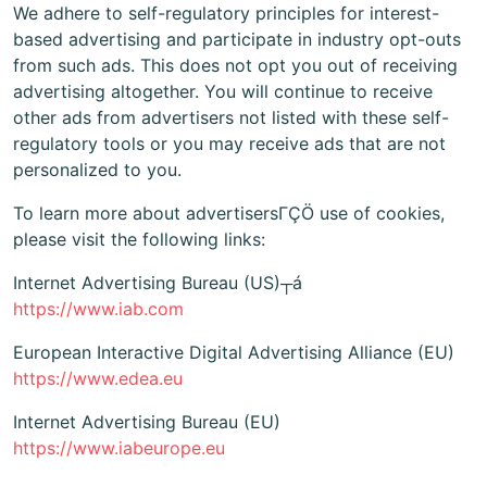
We adhere to self-regulatory principles for interest-
based advertising and participate in industry opt-outs
from such ads. This does not opt you out of receiving
advertising altogether. You will continue to receive
other ads from advertisers not listed with these self-
regulatory tools or you may receive ads that are not
personalized to you.
To learn more about advertisersΓÇÖ use of cookies,
please visit the following links:
Internet Advertising Bureau (US)┬á
https://www.iab.com
European Interactive Digital Advertising Alliance (EU)
https://www.edea.eu
Internet Advertising Bureau (EU)
https://www.iabeurope.eu