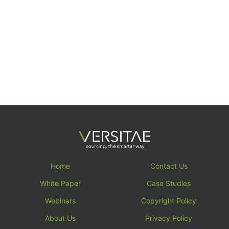
Home
Contact Us
White Paper
Case Studies
Webinars
Copyright Policy
About Us
Privacy Policy