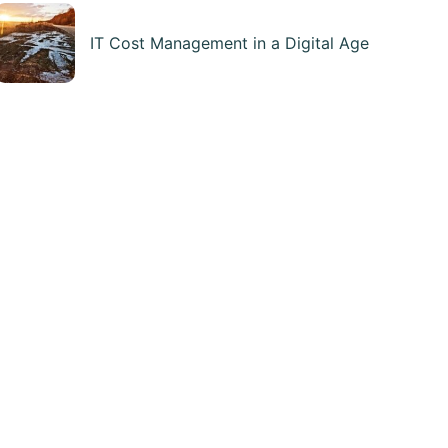
IT Cost Management in a Digital Age