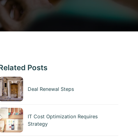
Related Posts
Deal Renewal Steps
IT Cost Optimization Requires
Strategy