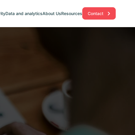
ity
Data and analytics
About Us
Resources
Contact