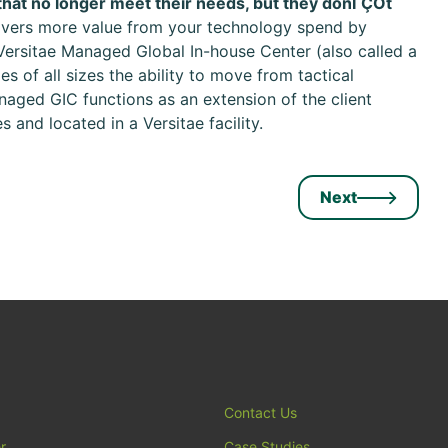
hat no longer meet their needs, but they donΓÇÖt
livers more value from your technology spend by
Versitae Managed Global In-house Center (also called a
s of all sizes the ability to move from tactical
aged GIC functions as an extension of the client
 and located in a Versitae facility.
Next
Contact Us
r
Case Studies