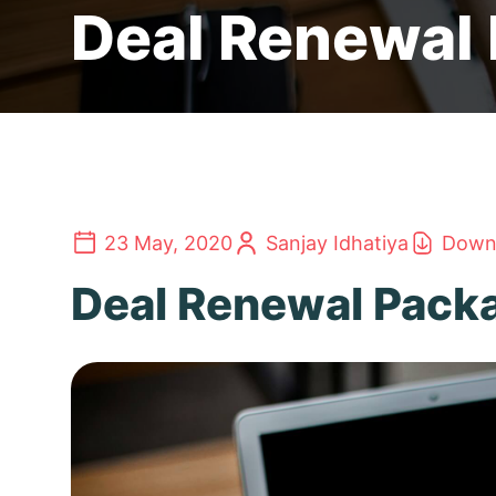
Deal Renewal
23 May, 2020
Sanjay Idhatiya
Downl
Deal Renewal Pack