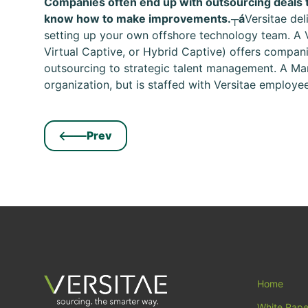
Companies often end up with outsourcing deals t
know how to make improvements.┬á
Versitae de
setting up your own offshore technology team. A 
Virtual Captive, or Hybrid Captive) offers companie
outsourcing to strategic talent management. A Man
organization, but is staffed with Versitae employees
Prev
Home
White Pape