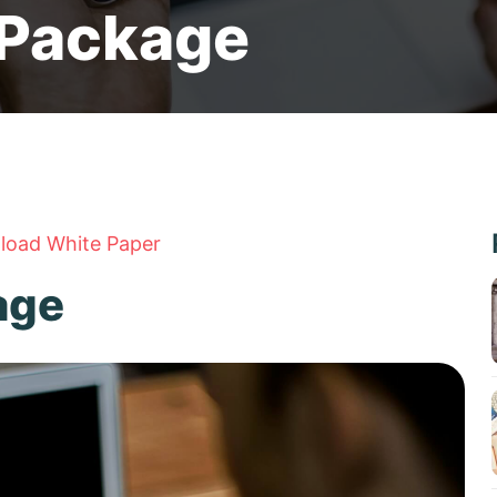
 Package
oad White Paper
age