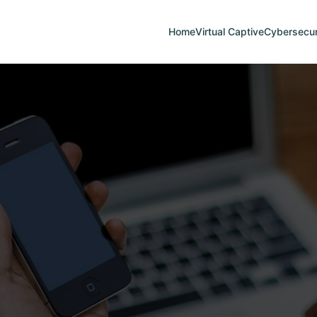
Home
Virtual Captive
Cybersecur