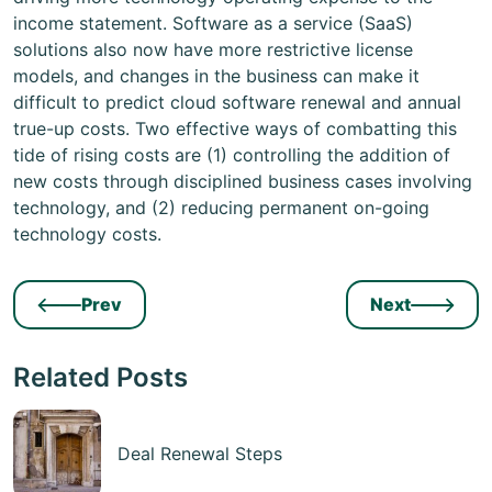
income statement. Software as a service (SaaS)
solutions also now have more restrictive license
models, and changes in the business can make it
difficult to predict cloud software renewal and annual
true-up costs. Two effective ways of combatting this
tide of rising costs are (1) controlling the addition of
new costs through disciplined business cases involving
technology, and (2) reducing permanent on-going
technology costs.
Prev
Next
Related Posts
Deal Renewal Steps