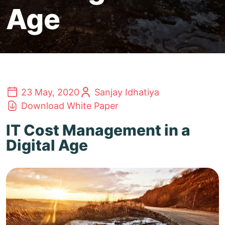
Age
23 May, 2020
Sanjay Idhatiya
Download White Paper
IT Cost Management in a
Digital Age