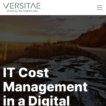
Skip
to
content
IT Cost
Management
in a Digital