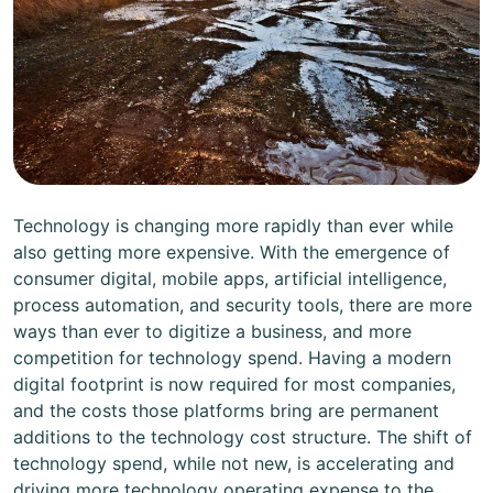
Technology is changing more rapidly than ever while
also getting more expensive. With the emergence of
consumer digital, mobile apps, artificial intelligence,
process automation, and security tools, there are more
ways than ever to digitize a business, and more
competition for technology spend. Having a modern
digital footprint is now required for most companies,
and the costs those platforms bring are permanent
additions to the technology cost structure. The shift of
technology spend, while not new, is accelerating and
driving more technology operating expense to the