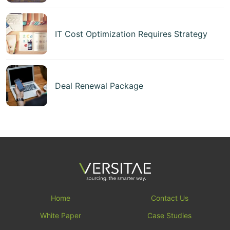
IT Cost Optimization Requires Strategy
Deal Renewal Package
Home
Contact Us
White Paper
Case Studies