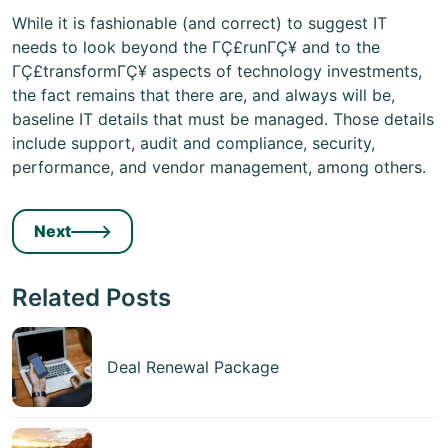
While it is fashionable (and correct) to suggest IT
needs to look beyond the ΓÇ£runΓÇ¥ and to the
ΓÇ£transformΓÇ¥ aspects of technology investments,
the fact remains that there are, and always will be,
baseline IT details that must be managed. Those details
include support, audit and compliance, security,
performance, and vendor management, among others.
Next
Related Posts
Deal Renewal Package