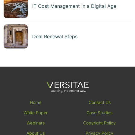
IT Cost Management in a Digital Age
Deal Renewal Steps
Home
Contact Us
White Paper
Case Studies
Webinars
Copyright Policy
About Us
Privacy Policy