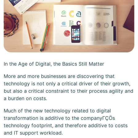
In the Age of Digital, the Basics Still Matter
More and more businesses are discovering that
technology is not only a critical driver of their growth,
but also a critical constraint to their process agility and
a burden on costs.
Much of the new technology related to digital
transformation is additive to the companyΓÇÖs
technology footprint, and therefore additive to costs
and IT support workload.