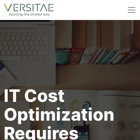
Skip
to
content
IT Cost
Optimization
Requires