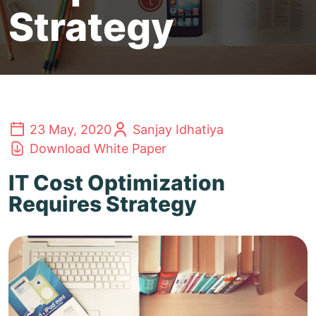
Strategy
23 May, 2020
Sanjay Idhatiya
Download White Paper
IT Cost Optimization
Requires Strategy