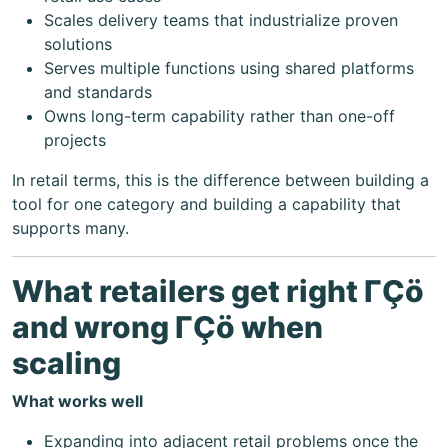
Scales delivery teams that industrialize proven
solutions
Serves multiple functions using shared platforms
and standards
Owns long-term capability rather than one-off
projects
In retail terms, this is the difference between building a
tool for one category and building a capability that
supports many.
What retailers get right ΓÇö
and wrong ΓÇö when
scaling
What works well
Expanding into adjacent retail problems once the