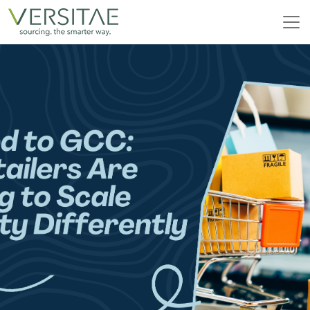
Skip
to
content