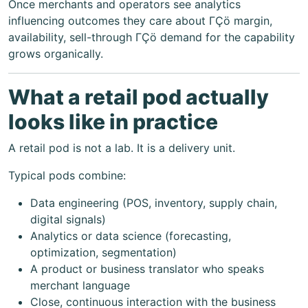
Once merchants and operators see analytics
influencing outcomes they care about ΓÇö margin,
availability, sell-through ΓÇö demand for the capability
grows organically.
What a retail pod actually
looks like in practice
A retail pod is not a lab. It is a delivery unit.
Typical pods combine:
Data engineering (POS, inventory, supply chain,
digital signals)
Analytics or data science (forecasting,
optimization, segmentation)
A product or business translator who speaks
merchant language
Close, continuous interaction with the business