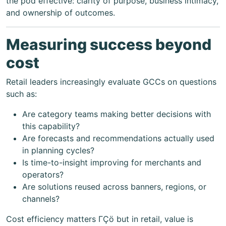
the pod effective: clarity of purpose, business intimacy,
and ownership of outcomes.
Measuring success beyond
cost
Retail leaders increasingly evaluate GCCs on questions
such as:
Are category teams making better decisions with
this capability?
Are forecasts and recommendations actually used
in planning cycles?
Is time-to-insight improving for merchants and
operators?
Are solutions reused across banners, regions, or
channels?
Cost efficiency matters ΓÇö but in retail, value is