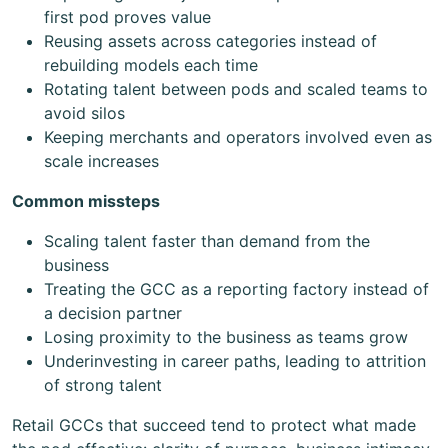
first pod proves value
Reusing assets across categories instead of
rebuilding models each time
Rotating talent between pods and scaled teams to
avoid silos
Keeping merchants and operators involved even as
scale increases
Common missteps
Scaling talent faster than demand from the
business
Treating the GCC as a reporting factory instead of
a decision partner
Losing proximity to the business as teams grow
Underinvesting in career paths, leading to attrition
of strong talent
Retail GCCs that succeed tend to protect what made