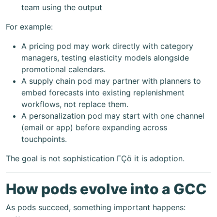
team using the output
For example:
A pricing pod may work directly with category
managers, testing elasticity models alongside
promotional calendars.
A supply chain pod may partner with planners to
embed forecasts into existing replenishment
workflows, not replace them.
A personalization pod may start with one channel
(email or app) before expanding across
touchpoints.
The goal is not sophistication ΓÇö it is adoption.
How pods evolve into a GCC
As pods succeed, something important happens: