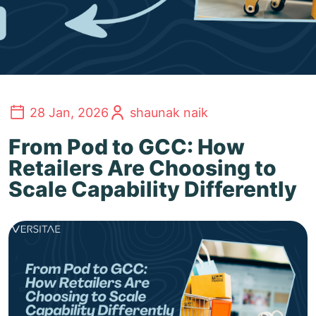
28 Jan, 2026
shaunak naik
From Pod to GCC: How
Retailers Are Choosing to
Scale Capability Differently