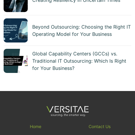
Beyond Outsourcing: Choosing the Right IT
Operating Model for Your Business
Global Capability Centers (GCCs) vs.
Traditional IT Outsourcing: Which Is Right
for Your Business?
Home
Contact Us