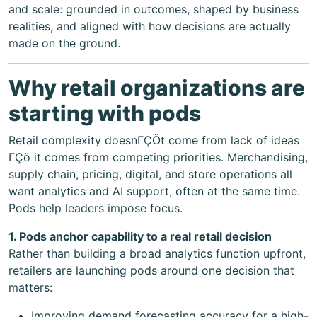
and scale: grounded in outcomes, shaped by business
realities, and aligned with how decisions are actually
made on the ground.
Why retail organizations are
starting with pods
Retail complexity doesnΓÇÖt come from lack of ideas
ΓÇö it comes from competing priorities. Merchandising,
supply chain, pricing, digital, and store operations all
want analytics and AI support, often at the same time.
Pods help leaders impose focus.
1. Pods anchor capability to a real retail decision
Rather than building a broad analytics function upfront,
retailers are launching pods around one decision that
matters:
Improving demand forecasting accuracy for a high-