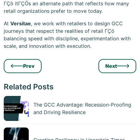
ΓÇö itΓÇÖs an alternate path that reflects how many
retail organizations prefer to move today.
At
Versitae
, we work with retailers to design GCC
journeys that respect the realities of retail ΓÇö
balancing speed with discipline, experimentation with
scale, and innovation with execution.
Prev
Next
Related Posts
The GCC Advantage: Recession-Proofing
and Driving Resilience
Creating Resiliency in Uncertain Times