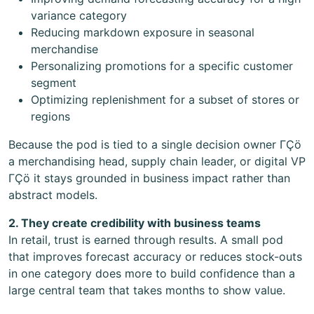
variance category
Reducing markdown exposure in seasonal
merchandise
Personalizing promotions for a specific customer
segment
Optimizing replenishment for a subset of stores or
regions
Because the pod is tied to a single decision owner ΓÇö
a merchandising head, supply chain leader, or digital VP
ΓÇö it stays grounded in business impact rather than
abstract models.
2. They create credibility with business teams
In retail, trust is earned through results. A small pod
that improves forecast accuracy or reduces stock-outs
in one category does more to build confidence than a
large central team that takes months to show value.