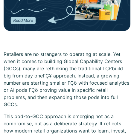
Retailers are no strangers to operating at scale. Yet
when it comes to building Global Capability Centers
(GCCs), many are rethinking the traditional ΓÇ£build
big from day oneΓÇ¥ approach. Instead, a growing
number are starting smaller ΓÇö with focused analytics
or AI pods ΓÇö proving value in specific retail
problems, and then expanding those pods into full
GCCs.
This pod-to-GCC approach is emerging not as a
compromise, but as a deliberate strategy. It reflects
how modern retail organizations want to learn, invest,