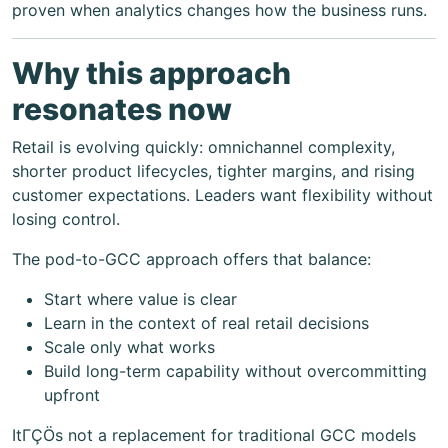
proven when analytics changes how the business runs.
Why this approach
resonates now
Retail is evolving quickly: omnichannel complexity,
shorter product lifecycles, tighter margins, and rising
customer expectations. Leaders want flexibility without
losing control.
The pod-to-GCC approach offers that balance:
Start where value is clear
Learn in the context of real retail decisions
Scale only what works
Build long-term capability without overcommitting
upfront
ItΓÇÖs not a replacement for traditional GCC models