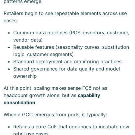
patterns emerge.
Retailers begin to see repeatable elements across use
cases:
Common data pipelines (POS, inventory, customer,
vendor data)
Reusable features (seasonality curves, substitution
logic, customer segments)
Standard deployment and monitoring practices
Shared governance for data quality and model
ownership
At this point, scaling makes sense ΓÇö not as
headcount growth alone, but as
capability
consolidation
.
When a GCC emerges from pods, it typically:
Retains a core CoE that continues to incubate new
retail use cases