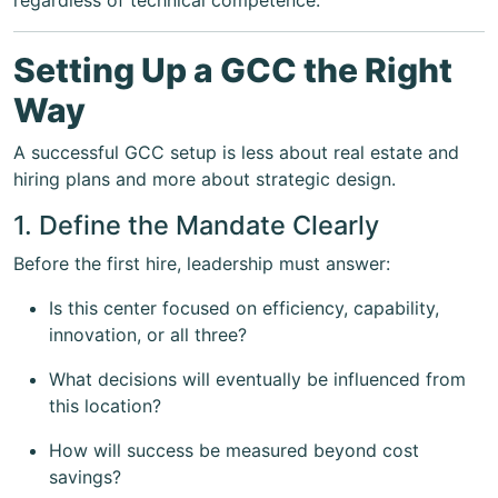
regardless of technical competence.
Setting Up a GCC the Right
Way
A successful GCC setup is less about real estate and
hiring plans and more about strategic design.
1. Define the Mandate Clearly
Before the first hire, leadership must answer:
Is this center focused on efficiency, capability,
innovation, or all three?
What decisions will eventually be influenced from
this location?
How will success be measured beyond cost
savings?