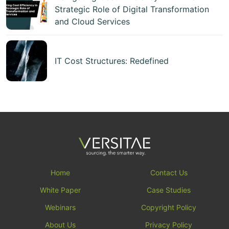
Strategic Role of Digital Transformation
and Cloud Services
IT Cost Structures: Redefined
Home
Contact Us
White Paper
Case Studies
Webinars
Copyright Policy
About Us
Privacy Policy