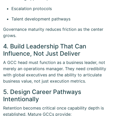
Escalation protocols
Talent development pathways
Governance maturity reduces friction as the center
grows.
4. Build Leadership That Can
Influence, Not Just Deliver
A GCC head must function as a business leader, not
merely an operations manager. They need credibility
with global executives and the ability to articulate
business value, not just execution metrics.
5. Design Career Pathways
Intentionally
Retention becomes critical once capability depth is
established. Mature GCCs provide: