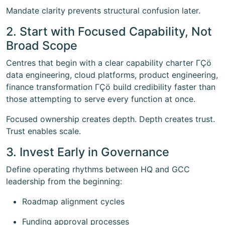
Mandate clarity prevents structural confusion later.
2. Start with Focused Capability, Not
Broad Scope
Centres that begin with a clear capability charter ΓÇö
data engineering, cloud platforms, product engineering,
finance transformation ΓÇö build credibility faster than
those attempting to serve every function at once.
Focused ownership creates depth. Depth creates trust.
Trust enables scale.
3. Invest Early in Governance
Define operating rhythms between HQ and GCC
leadership from the beginning:
Roadmap alignment cycles
Funding approval processes