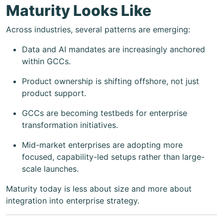
Maturity Looks Like
Across industries, several patterns are emerging:
Data and AI mandates are increasingly anchored
within GCCs.
Product ownership is shifting offshore, not just
product support.
GCCs are becoming testbeds for enterprise
transformation initiatives.
Mid-market enterprises are adopting more
focused, capability-led setups rather than large-
scale launches.
Maturity today is less about size and more about
integration into enterprise strategy.