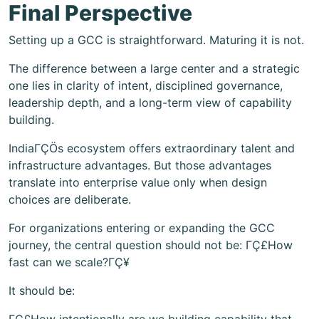
Final Perspective
Setting up a GCC is straightforward. Maturing it is not.
The difference between a large center and a strategic
one lies in clarity of intent, disciplined governance,
leadership depth, and a long-term view of capability
building.
IndiaΓÇÖs ecosystem offers extraordinary talent and
infrastructure advantages. But those advantages
translate into enterprise value only when design
choices are deliberate.
For organizations entering or expanding the GCC
journey, the central question should not be: ΓÇ£How
fast can we scale?ΓÇ¥
It should be: