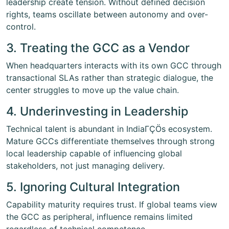
leadership create tension. Without defined decision
rights, teams oscillate between autonomy and over-
control.
3. Treating the GCC as a Vendor
When headquarters interacts with its own GCC through
transactional SLAs rather than strategic dialogue, the
center struggles to move up the value chain.
4. Underinvesting in Leadership
Technical talent is abundant in IndiaΓÇÖs ecosystem.
Mature GCCs differentiate themselves through strong
local leadership capable of influencing global
stakeholders, not just managing delivery.
5. Ignoring Cultural Integration
Capability maturity requires trust. If global teams view
the GCC as peripheral, influence remains limited