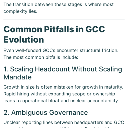
The transition between these stages is where most
complexity lies.
Common Pitfalls in GCC
Evolution
Even well-funded GCCs encounter structural friction.
The most common pitfalls include:
1. Scaling Headcount Without Scaling
Mandate
Growth in size is often mistaken for growth in maturity.
Rapid hiring without expanding scope or ownership
leads to operational bloat and unclear accountability.
2. Ambiguous Governance
Unclear reporting lines between headquarters and GCC