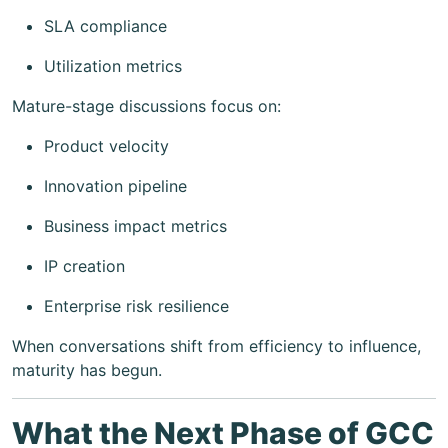
SLA compliance
Utilization metrics
Mature-stage discussions focus on:
Product velocity
Innovation pipeline
Business impact metrics
IP creation
Enterprise risk resilience
When conversations shift from efficiency to influence,
maturity has begun.
What the Next Phase of GCC