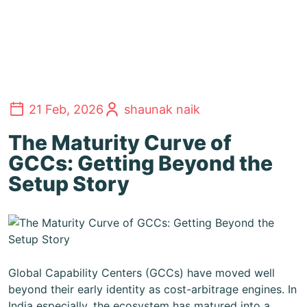
21 Feb, 2026
shaunak naik
The Maturity Curve of
GCCs: Getting Beyond the
Setup Story
Global Capability Centers (GCCs) have moved well
beyond their early identity as cost-arbitrage engines. In
India especially, the ecosystem has matured into a