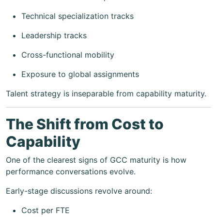
Technical specialization tracks
Leadership tracks
Cross-functional mobility
Exposure to global assignments
Talent strategy is inseparable from capability maturity.
The Shift from Cost to
Capability
One of the clearest signs of GCC maturity is how
performance conversations evolve.
Early-stage discussions revolve around:
Cost per FTE