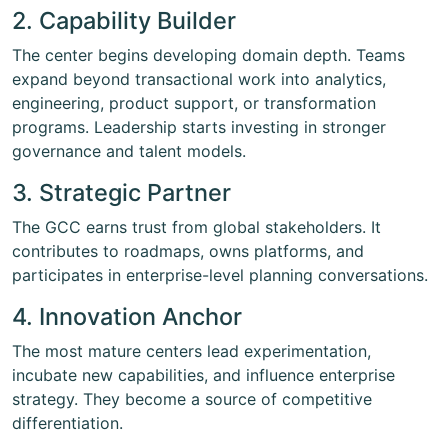
2. Capability Builder
The center begins developing domain depth. Teams
expand beyond transactional work into analytics,
engineering, product support, or transformation
programs. Leadership starts investing in stronger
governance and talent models.
3. Strategic Partner
The GCC earns trust from global stakeholders. It
contributes to roadmaps, owns platforms, and
participates in enterprise-level planning conversations.
4. Innovation Anchor
The most mature centers lead experimentation,
incubate new capabilities, and influence enterprise
strategy. They become a source of competitive
differentiation.