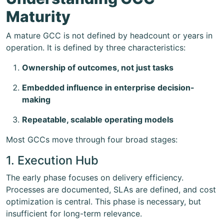
Maturity
A mature GCC is not defined by headcount or years in
operation. It is defined by three characteristics:
Ownership of outcomes, not just tasks
Embedded influence in enterprise decision-
making
Repeatable, scalable operating models
Most GCCs move through four broad stages:
1. Execution Hub
The early phase focuses on delivery efficiency.
Processes are documented, SLAs are defined, and cost
optimization is central. This phase is necessary, but
insufficient for long-term relevance.