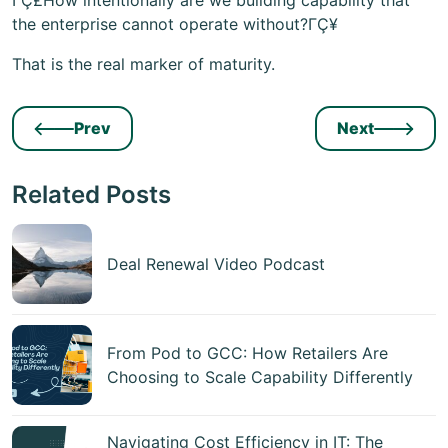
ΓÇ£How intentionally are we building capability that
the enterprise cannot operate without?ΓÇ¥
That is the real marker of maturity.
Prev
Next
Related Posts
Deal Renewal Video Podcast
From Pod to GCC: How Retailers Are
Choosing to Scale Capability Differently
Navigating Cost Efficiency in IT: The