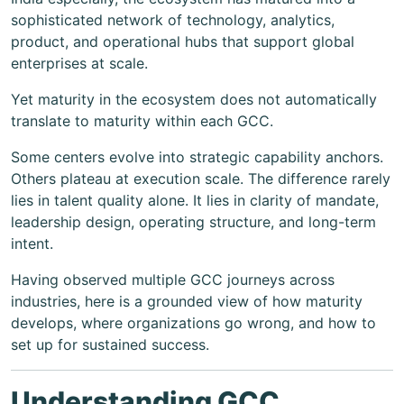
sophisticated network of technology, analytics,
product, and operational hubs that support global
enterprises at scale.
Yet maturity in the ecosystem does not automatically
translate to maturity within each GCC.
Some centers evolve into strategic capability anchors.
Others plateau at execution scale. The difference rarely
lies in talent quality alone. It lies in clarity of mandate,
leadership design, operating structure, and long-term
intent.
Having observed multiple GCC journeys across
industries, here is a grounded view of how maturity
develops, where organizations go wrong, and how to
set up for sustained success.
Understanding GCC