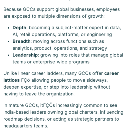
Because GCCs support global businesses, employees
are exposed to multiple dimensions of growth:
Depth
: becoming a subject-matter expert in data,
AI, retail operations, platforms, or engineering
Breadth
: moving across functions such as
analytics, product, operations, and strategy
Leadership
: growing into roles that manage global
teams or enterprise-wide programs
Unlike linear career ladders, many GCCs offer
career
lattices
ΓÇö allowing people to move sideways,
deepen expertise, or step into leadership without
having to leave the organization.
In mature GCCs, itΓÇÖs increasingly common to see
India-based leaders owning global charters, influencing
roadmap decisions, or acting as strategic partners to
headquarters teams.