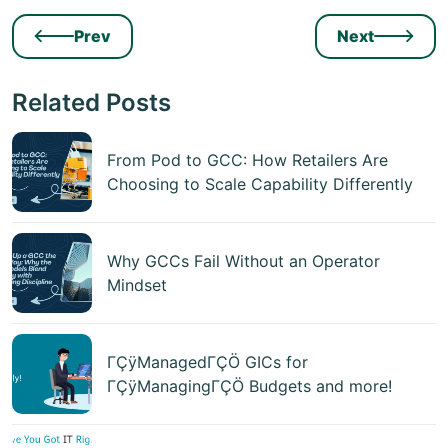
Prev
Next
Related Posts
From Pod to GCC: How Retailers Are
Choosing to Scale Capability Differently
Why GCCs Fail Without an Operator
Mindset
ΓÇÿManagedΓÇÖ GICs for
ΓÇÿManagingΓÇÖ Budgets and more!