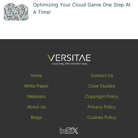
Optimizing Your Cloud Game One Step At
A Time!
Home
Contact Us
White Paper
Case Studies
Webinars
Copyright Policy
About Us
Privacy Policy
Blogs
Cookies Policy