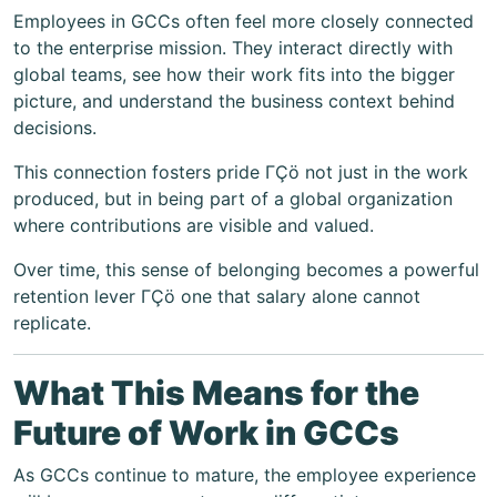
Employees in GCCs often feel more closely connected
to the enterprise mission. They interact directly with
global teams, see how their work fits into the bigger
picture, and understand the business context behind
decisions.
This connection fosters pride ΓÇö not just in the work
produced, but in being part of a global organization
where contributions are visible and valued.
Over time, this sense of belonging becomes a powerful
retention lever ΓÇö one that salary alone cannot
replicate.
What This Means for the
Future of Work in GCCs
As GCCs continue to mature, the employee experience