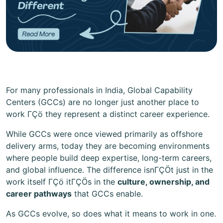
For many professionals in India, Global Capability
Centers (GCCs) are no longer just another place to
work ΓÇö they represent a distinct career experience.
While GCCs were once viewed primarily as offshore
delivery arms, today they are becoming environments
where people build deep expertise, long-term careers,
and global influence. The difference isnΓÇÖt just in the
work itself ΓÇö itΓÇÖs in the
culture, ownership, and
career pathways
that GCCs enable.
As GCCs evolve, so does what it means to work in one.