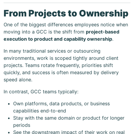
From Projects to Ownership
One of the biggest differences employees notice when
moving into a GCC is the shift from
project-based
execution to product and capability ownership
.
In many traditional services or outsourcing
environments, work is scoped tightly around client
projects. Teams rotate frequently, priorities shift
quickly, and success is often measured by delivery
speed alone.
In contrast, GCC teams typically:
Own platforms, data products, or business
capabilities end-to-end
Stay with the same domain or product for longer
periods
See the downstream impact of their work on real