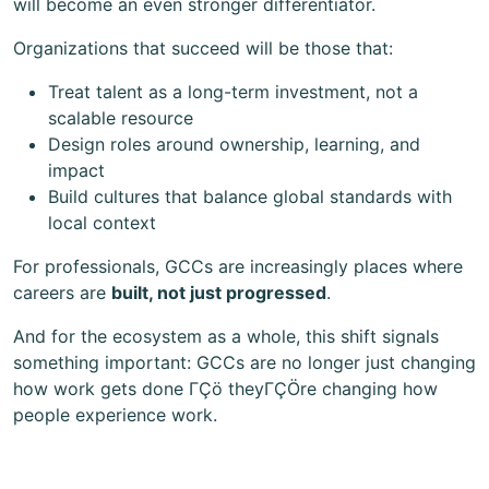
will become an even stronger differentiator.
Organizations that succeed will be those that:
Treat talent as a long-term investment, not a
scalable resource
Design roles around ownership, learning, and
impact
Build cultures that balance global standards with
local context
For professionals, GCCs are increasingly places where
careers are
built, not just progressed
.
And for the ecosystem as a whole, this shift signals
something important: GCCs are no longer just changing
how work gets done ΓÇö theyΓÇÖre changing how
people experience work.