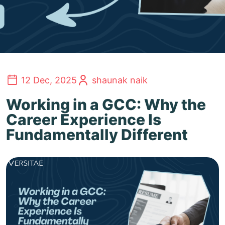
12 Dec, 2025
shaunak naik
Working in a GCC: Why the
Career Experience Is
Fundamentally Different