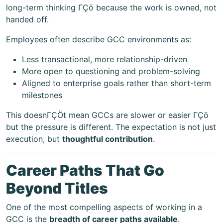
long-term thinking ΓÇö because the work is owned, not
handed off.
Employees often describe GCC environments as:
Less transactional, more relationship-driven
More open to questioning and problem-solving
Aligned to enterprise goals rather than short-term
milestones
This doesnΓÇÖt mean GCCs are slower or easier ΓÇö
but the pressure is different. The expectation is not just
execution, but
thoughtful contribution
.
Career Paths That Go
Beyond Titles
One of the most compelling aspects of working in a
GCC is the
breadth of career paths available
.