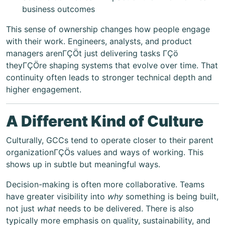
business outcomes
This sense of ownership changes how people engage
with their work. Engineers, analysts, and product
managers arenΓÇÖt just delivering tasks ΓÇö
theyΓÇÖre shaping systems that evolve over time. That
continuity often leads to stronger technical depth and
higher engagement.
A Different Kind of Culture
Culturally, GCCs tend to operate closer to their parent
organizationΓÇÖs values and ways of working. This
shows up in subtle but meaningful ways.
Decision-making is often more collaborative. Teams
have greater visibility into
why
something is being built,
not just
what
needs to be delivered. There is also
typically more emphasis on quality, sustainability, and