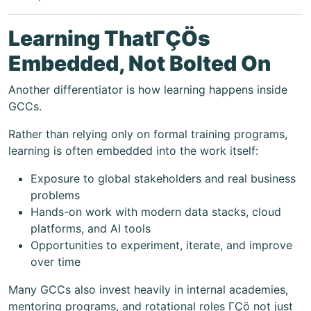
Learning ThatΓÇÖs
Embedded, Not Bolted On
Another differentiator is how learning happens inside
GCCs.
Rather than relying only on formal training programs,
learning is often embedded into the work itself:
Exposure to global stakeholders and real business
problems
Hands-on work with modern data stacks, cloud
platforms, and AI tools
Opportunities to experiment, iterate, and improve
over time
Many GCCs also invest heavily in internal academies,
mentoring programs, and rotational roles ΓÇö not just