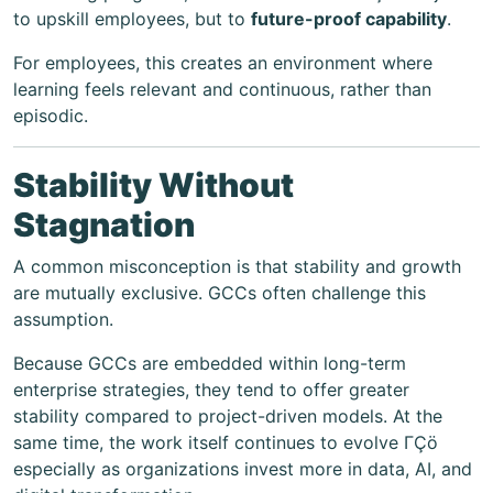
to upskill employees, but to
future-proof capability
.
For employees, this creates an environment where
learning feels relevant and continuous, rather than
episodic.
Stability Without
Stagnation
A common misconception is that stability and growth
are mutually exclusive. GCCs often challenge this
assumption.
Because GCCs are embedded within long-term
enterprise strategies, they tend to offer greater
stability compared to project-driven models. At the
same time, the work itself continues to evolve ΓÇö
especially as organizations invest more in data, AI, and