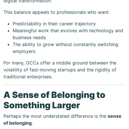
digital transformation.
This balance appeals to professionals who want:
Predictability in their career trajectory
Meaningful work that evolves with technology and
business needs
The ability to grow without constantly switching
employers
For many, GCCs offer a middle ground between the
volatility of fast-moving startups and the rigidity of
traditional enterprises.
A Sense of Belonging to
Something Larger
Perhaps the most understated difference is the
sense
of belonging
.