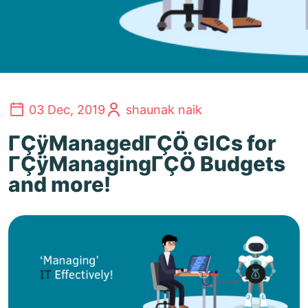
03 Dec, 2019
shaunak naik
ΓÇÿManagedΓÇÖ GICs for
ΓÇÿManagingΓÇÖ Budgets
and more!