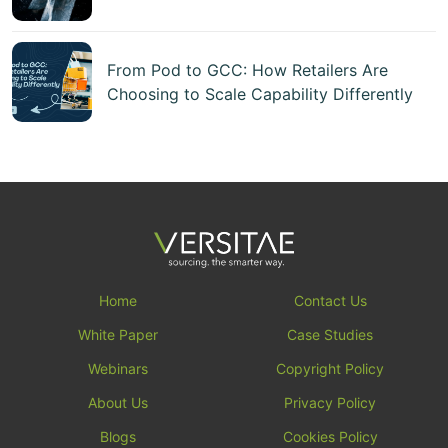
From Pod to GCC: How Retailers Are
Choosing to Scale Capability Differently
Home
Contact Us
White Paper
Case Studies
Webinars
Copyright Policy
About Us
Privacy Policy
Blogs
Cookies Policy