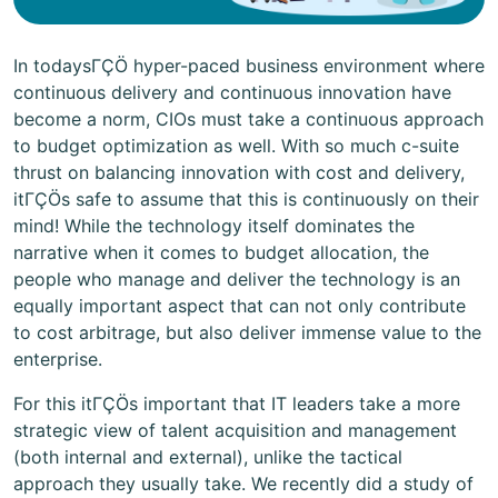
In todaysΓÇÖ hyper-paced business environment where
continuous delivery and continuous innovation have
become a norm, CIOs must take a continuous approach
to budget optimization as well. With so much c-suite
thrust on balancing innovation with cost and delivery,
itΓÇÖs safe to assume that this is continuously on their
mind! While the technology itself dominates the
narrative when it comes to budget allocation, the
people who manage and deliver the technology is an
equally important aspect that can not only contribute
to cost arbitrage, but also deliver immense value to the
enterprise.
For this itΓÇÖs important that IT leaders take a more
strategic view of talent acquisition and management
(both internal and external), unlike the tactical
approach they usually take. We recently did a study of