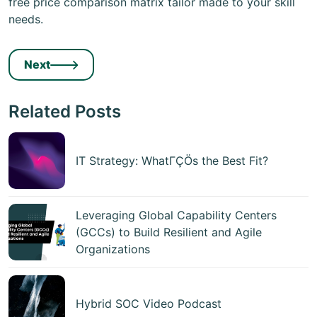
free price comparison matrix tailor made to your skill
needs.
Next
Related Posts
IT Strategy: WhatΓÇÖs the Best Fit?
Leveraging Global Capability Centers
(GCCs) to Build Resilient and Agile
Organizations
Hybrid SOC Video Podcast