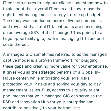
IT cost structures to help our clients understand how to
think about their overall IT costs and how to use the
right talent management strategy to free up budgets.
The study was conducted across diverse companies
and revealed that total IT talent costs are consuming
on an average 53% of the IT budget! This points to a
huge opportunity gap, both in managing IT talent and
costs thereof.
A managed GIC sometimes referred to as the managed
captive model is a proven framework for plugging
these gaps and creating more value for your enterprise.
It gives you all the strategic benefits of a Global In-
House center, while mitigating your legal risks,
protecting your IP risks and solving your day to day
management issues. Plus, access to a quality talent
pool means that your managed GIC can serve as the
R&D and Innovation Hub for your enterprise and
contribute positively to your bottom-line.