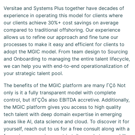
Versitae and Systems Plus together have decades of
experience in operating this model for clients where
our clients achieve 30%+ cost savings on average
compared to traditional offshoring. Our experience
allows us to refine our approach and fine tune our
processes to make it easy and efficient for clients to
adopt the MGIC model. From team design to Sourcing
and Onboarding to managing the entire talent lifecycle,
we can help you with end-to-end operationalization of
your strategic talent pool.
The benefits of the MGIC platform are many ΓÇô Not
only is it a fully transparent model with complete
control, but itΓÇÖs also EBITDA accretive. Additionally,
the MGIC platform gives you access to high quality
tech talent with deep domain expertise in emerging
areas like AI, data science and cloud. To discover it for
yourself, reach out to us for a free consult along with a