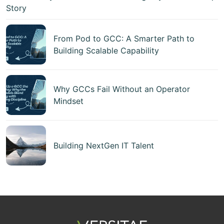
Story
From Pod to GCC: A Smarter Path to
Building Scalable Capability
Why GCCs Fail Without an Operator
Mindset
Building NextGen IT Talent