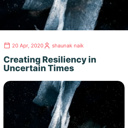
20 Apr, 2020
shaunak naik
Creating Resiliency in
Uncertain Times