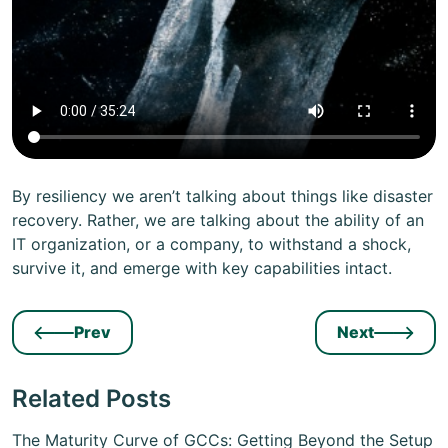
By resiliency we aren’t talking about things like disaster
recovery. Rather, we are talking about the ability of an
IT organization, or a company, to withstand a shock,
survive it, and emerge with key capabilities intact.
Prev
Next
Related Posts
The Maturity Curve of GCCs: Getting Beyond the Setup