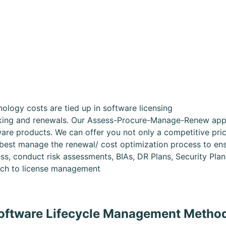
logy costs are tied up in software licensing
cking and renewals. Our Assess-Procure-Manage-Renew appr
are products. We can offer you not only a competitive price
 best manage the renewal/ cost optimization process to en
ss, conduct risk assessments, BIAs, DR Plans, Security Pla
oach to license management
oftware Lifecycle Management Metho