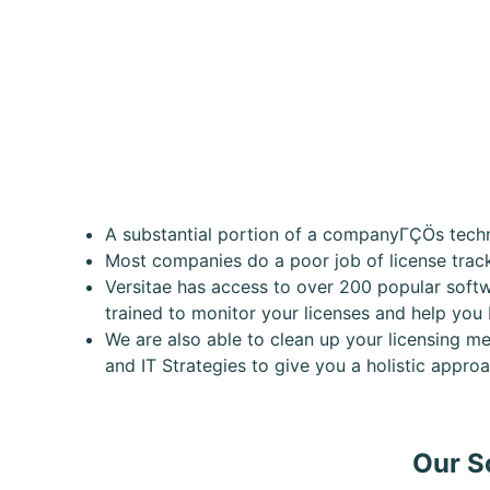
A substantial portion of a companyΓÇÖs techno
Most companies do a poor job of license tra
Versitae has access to over 200 popular softw
trained to monitor your licenses and help you
We are also able to clean up your licensing me
and IT Strategies to give you a holistic appr
Our S