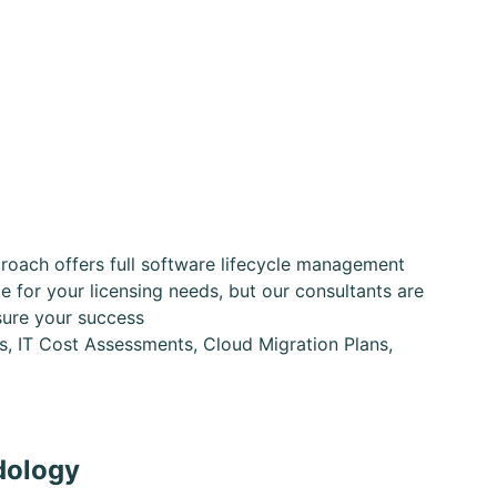
oach offers full software lifecycle management
 for your licensing needs, but our consultants are
sure your success
ns, IT Cost Assessments, Cloud Migration Plans,
dology