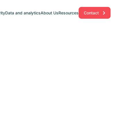
ity
Data and analytics
About Us
Resources
Contact