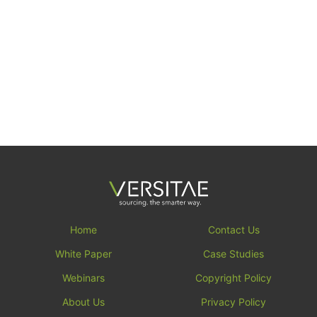
Home
Contact Us
White Paper
Case Studies
Webinars
Copyright Policy
About Us
Privacy Policy