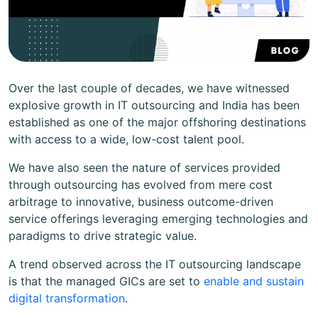
Over the last couple of decades, we have witnessed
explosive growth in IT outsourcing and India has been
established as one of the major offshoring destinations
with access to a wide, low-cost talent pool.
We have also seen the nature of services provided
through outsourcing has evolved from mere cost
arbitrage to innovative, business outcome-driven
service offerings leveraging emerging technologies and
paradigms to drive strategic value.
A trend observed across the IT outsourcing landscape
is that the managed GICs are set to
enable and sustain
digital transformation
.