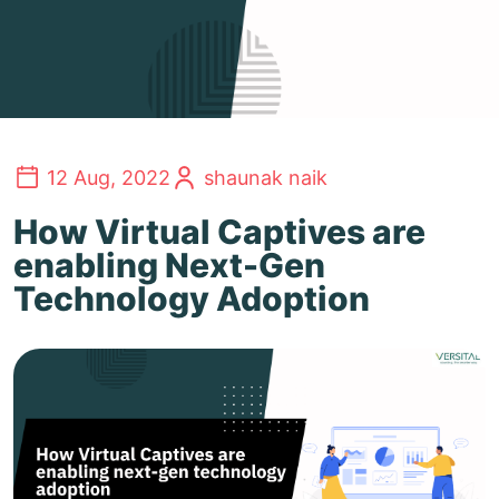
12 Aug, 2022
shaunak naik
How Virtual Captives are
enabling Next-Gen
Technology Adoption