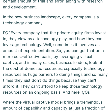
certain amount of trial and error, along with research
and development.
In the new business landscape, every company is a
technology company.
ΓÇ£Every company that the private equity firms invest
in, they view as a technology play, and how they can
leverage technology. Well, sometimes it involves an
amount of experimentation. So, you can get that on a
more cost-effective basis, by leveraging virtual
captive, and in many cases, business leaders, look at
the cost of domestic resources, especially technology
resources as huge barriers to doing things and so many
times they just don’t do things because they can’t
afford it. They can’t afford to keep those technology
resources on an ongoing basis. And hereΓÇÖs
where the virtual captive model brings a tremendous
amount of capability and capacity at just a fraction of