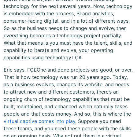
technology for the next several years. Now, technology
is embedded with the process, BI and analytics,
consumer-facing digital, and in a lot of different ways.
So as the business needs to change and evolve, then
everything becomes a technology project partially.
What that means is you must have the talent, skills, and
capability to iterate and evolve, your operating
capabilities using technology.ΓÇ¥
Eric says, ΓÇ£One and done projects are good, or over.
That is how technology was run 20 years ago. Today,
as a business evolves, changes its website, and needs
to attract new and different customers, there’s an
ongoing churn of technology capabilities that must be
built, maintained, and enhanced which naturally takes
people and that costs money. And so, this is where the
virtual captive comes into play
. Suppose you need
these teams, and you need these people with the skills
on an ongoing basis. Why not put them in a virtual