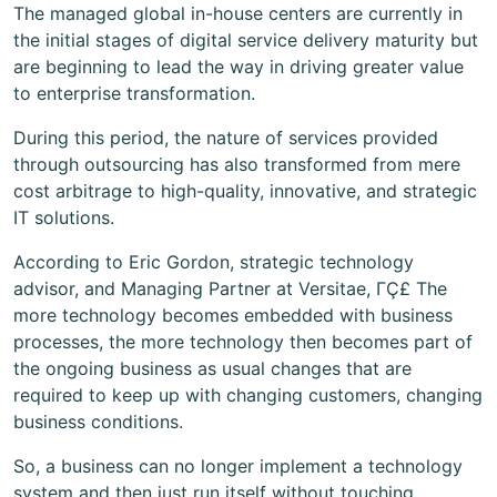
The managed global in-house centers are currently in
the initial stages of digital service delivery maturity but
are beginning to lead the way in driving greater value
to enterprise transformation.
During this period, the nature of services provided
through outsourcing has also transformed from mere
cost arbitrage to high-quality, innovative, and strategic
IT solutions.
According to Eric Gordon, strategic technology
advisor, and Managing Partner at Versitae, ΓÇ£ The
more technology becomes embedded with business
processes, the more technology then becomes part of
the ongoing business as usual changes that are
required to keep up with changing customers, changing
business conditions.
So, a business can no longer implement a technology
system and then just run itself without touching