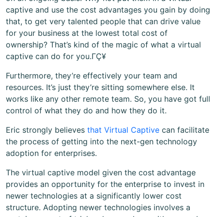
captive and use the cost advantages you gain by doing
that, to get very talented people that can drive value
for your business at the lowest total cost of
ownership? That’s kind of the magic of what a virtual
captive can do for you.ΓÇ¥
Furthermore, they’re effectively your team and
resources. It’s just they’re sitting somewhere else. It
works like any other remote team. So, you have got full
control of what they do and how they do it.
Eric strongly believes
that Virtual Captive
can facilitate
the process of getting into the next-gen technology
adoption for enterprises.
The virtual captive model given the cost advantage
provides an opportunity for the enterprise to invest in
newer technologies at a significantly lower cost
structure. Adopting newer technologies involves a