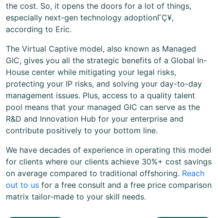
the cost. So, it opens the doors for a lot of things,
especially next-gen technology adoptionΓÇ¥,
according to Eric.
The Virtual Captive model, also known as Managed
GIC, gives you all the strategic benefits of a Global In-
House center while mitigating your legal risks,
protecting your IP risks, and solving your day-to-day
management issues. Plus, access to a quality talent
pool means that your managed GIC can serve as the
R&D and Innovation Hub for your enterprise and
contribute positively to your bottom line.
We have decades of experience in operating this model
for clients where our clients achieve 30%+ cost savings
on average compared to traditional offshoring.
Reach
out to us
for a free consult and a free price comparison
matrix tailor-made to your skill needs.