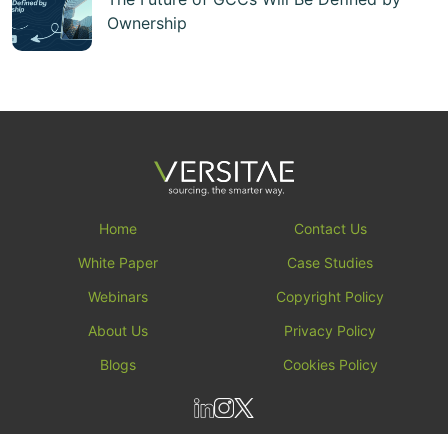
Ownership
Home
Contact Us
White Paper
Case Studies
Webinars
Copyright Policy
About Us
Privacy Policy
Blogs
Cookies Policy
All rights reserved by versitae ┬⌐ 2026