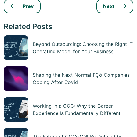
Prev
Next
Related Posts
Beyond Outsourcing: Choosing the Right IT
Operating Model for Your Business
Shaping the Next Normal ΓÇô Companies
Coping After Covid
Working in a GCC: Why the Career
Experience Is Fundamentally Different
The Future of GCCs Will Be Defined by